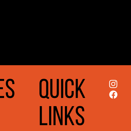
ES
QUICK
LINKS