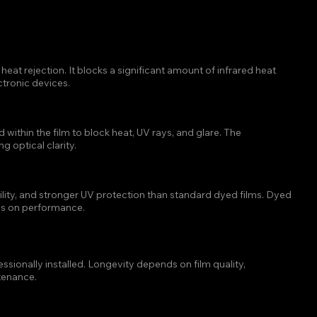
 TINT BLOCKS THE MOST
eat rejection. It blocks a significant amount of infrared heat 
ctronic devices.
DOW TINT WORK?
thin the film to block heat, UV rays, and glare. The 
 optical clarity.
R THAN DYED WINDOW TINT?
ility, and stronger UV protection than standard dyed films. Dyed 
ses on performance.
TINT LAST ON A VEHICLE?
sionally installed. Longevity depends on film quality, 
tenance.
T IN HOUSTON?