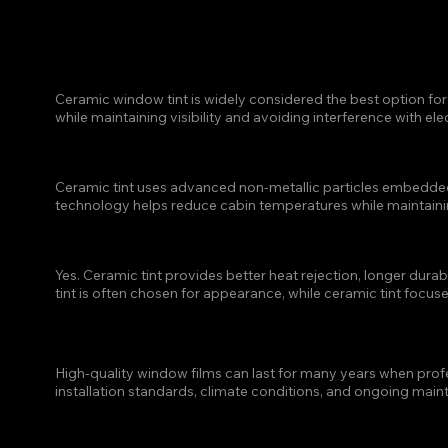
FAQ
WHICH TYPE OF WINDOW
HEAT?
Ceramic window tint is widely considered the best option for h
while maintaining visibility and avoiding interference with ele
HOW DOES CERAMIC WIN
Ceramic tint uses advanced non-metallic particles embedded wi
technology helps reduce cabin temperatures while maintaining
IS CERAMIC TINT BETTE
Yes. Ceramic tint provides better heat rejection, longer durab
tint is often chosen for appearance, while ceramic tint focu
HOW LONG DOES WINDOW 
High-quality window films can last for many years when profes
installation standards, climate conditions, and ongoing main
IS WINDOW TINT WORTH I