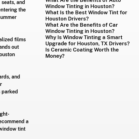
 seats, and 
Window Tinting in Houston?
ntering the 
What Is the Best Window Tint for
 summer 
Houston Drivers?
What Are the Benefits of Car
Window Tinting in Houston?
Why Is Window Tinting a Smart
lized films 
Upgrade for Houston, TX Drivers?
tands out 
Is Ceramic Coating Worth the
ouston 
Money?
ards, and 
r 
s parked 
ight-
 recommend a 
window tint 