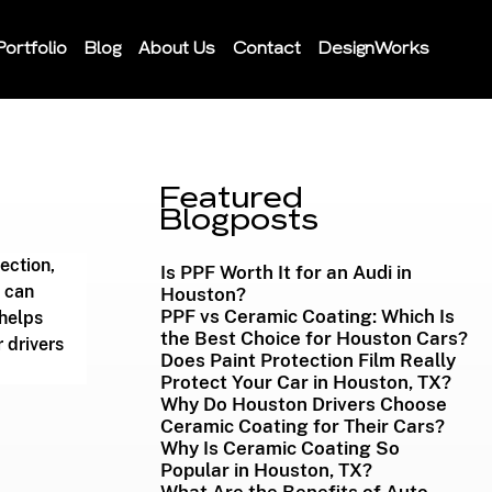
Portfolio
Blog
About Us
Contact
DesignWorks
Featured
Blogposts
ection, 
Is PPF Worth It for an Audi in
 can 
Houston?
PPF vs Ceramic Coating: Which Is
 helps 
the Best Choice for Houston Cars?
 drivers 
Does Paint Protection Film Really
Protect Your Car in Houston, TX?
Why Do Houston Drivers Choose
Ceramic Coating for Their Cars?
Why Is Ceramic Coating So
Popular in Houston, TX?
What Are the Benefits of Auto