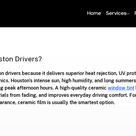
Home
Services
ston Drivers?
n drivers because it delivers superior heat rejection, UV prot
nics. Houston's intense sun, high humidity, and long summers
ng peak afternoon hours. A high-quality ceramic 
window tint
ials from fading, and improves everyday driving comfort. For
arance, ceramic film is usually the smartest option.