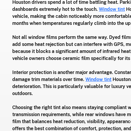
Houston drivers spend a lot of time battling heat. Park
dashboards extremely hot to the touch. 
Window tint
 H
vehicle, making the cabin noticeably more comfortabl
months when temperatures regularly climb into the up
Not all window films perform the same way. Dyed films
add some heat rejection but can interfere with GPS, mo
because it blocks a significant amount of infrared hea
vehicle owners choose ceramic film specifically for its
Interior protection is another major advantage. Consta
damage trim materials over time. 
Window tint
 Houston 
deterioration. This is particularly valuable for luxury
outdoors.
Choosing the right tint also means staying compliant w
transmission requirements, while rear windows have mo
film that balances heat reduction, visibility, appeara
offers the best combination of comfort, protection, a