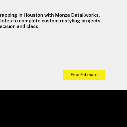
wrapping in Houston with Monza Detailworks.
etes to complete custom restyling projects,
ecision and class.
Free Estimate