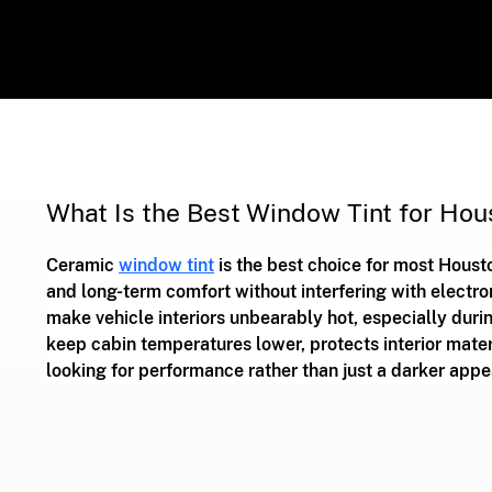
What Is the Best Window Tint for Hou
Ceramic 
window tint
 is the best choice for most Housto
and long-term comfort without interfering with electro
make vehicle interiors unbearably hot, especially duri
keep cabin temperatures lower, protects interior mater
looking for performance rather than just a darker appe