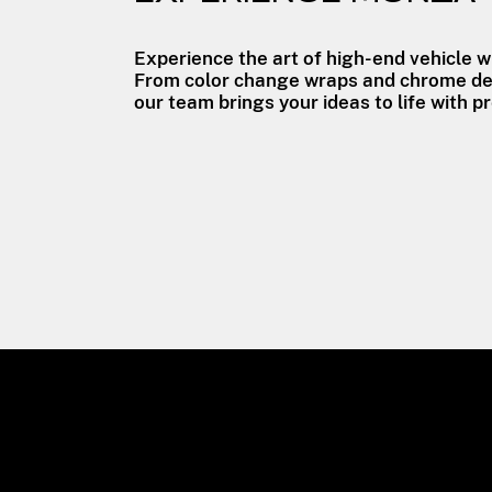
Experience the art of high-end vehicle 
From color change wraps and chrome del
our team brings your ideas to life with pr