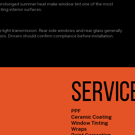
d prolonged summer heat make window tint one of the most 
ing interior surfaces.
W TINT LIMIT IN TEXAS?
e light transmission. Rear side windows and rear glass generally 
ors. Drivers should confirm compliance before installation.
SERVIC
PPF
Ceramic Coating
Window Tinting
Wraps
Paint Correction