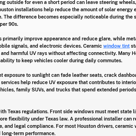
ing outside for even a short period can leave steering wheels,
ouston installations help reduce the amount of solar energy e
e. The difference becomes especially noticeable during the
per 90s.
 primarily improve appearance and reduce glare, while meta
bile signals, and electronic devices. Ceramic 
window tint
 s
t and harmful UV rays without affecting connectivity. Many H
 ability to keep vehicles cooler during daily commutes.
nt exposure to sunlight can fade leather seats, crack dashbo
services help reduce UV exposure that contributes to interio
 vehicles, family SUVs, and trucks that spend extended period
ith Texas regulations. Front side windows must meet state l
re flexibility under Texas law. A professional installer can
nce, and legal compliance. For most Houston drivers, ceramic 
nd long-term performance.