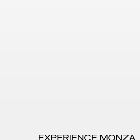
EXPERIENCE
MONZA