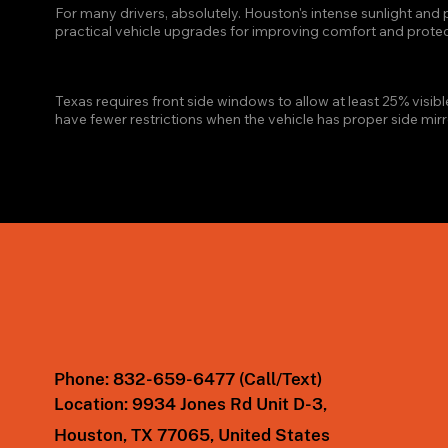
For many drivers, absolutely. Houston's intense sunlight an
practical vehicle upgrades for improving comfort and protect
WHAT IS THE LEGAL WINDO
Texas requires front side windows to allow at least 25% visibl
have fewer restrictions when the vehicle has proper side mirr
Phone:
832-659-6477 (Call/Text)
Location:
9934 Jones Rd Unit D-3,
Houston, TX 77065, United States