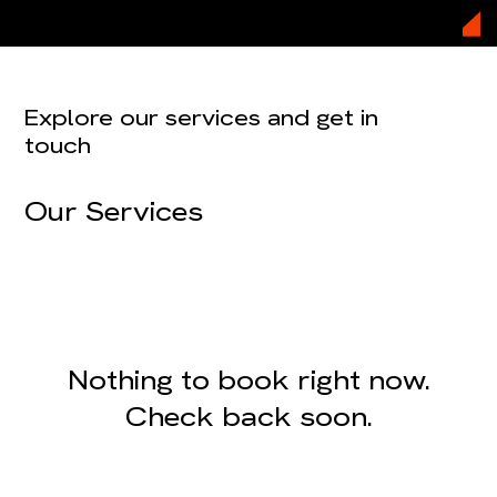
Explore our services and get in
touch
Our Services
Nothing to book right now.
Check back soon.